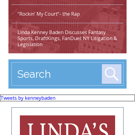
“Rockin’ My Court”- the Rap
Linda Kenney Baden Discusses Fantasy
Sports, DraftKings, FanDuel: NY Litigation &
Legislation
Tweets by kenneybaden