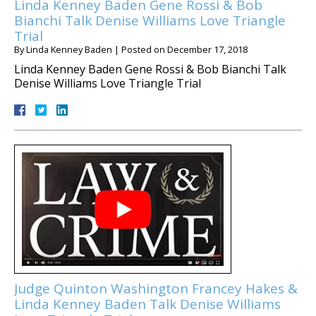
Linda Kenney Baden Gene Rossi & Bob
Bianchi Talk Denise Williams Love Triangle
Trial
By
Linda Kenney Baden
|
Posted on
December 17, 2018
Linda Kenney Baden Gene Rossi & Bob Bianchi Talk
Denise Williams Love Triangle Trial
Judge Quinton Washington Francey Hakes &
Linda Kenney Baden Talk Denise Williams