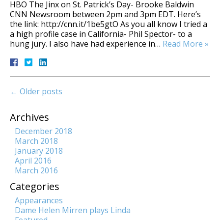
HBO The Jinx on St. Patrick’s Day- Brooke Baldwin
CNN Newsroom between 2pm and 3pm EDT. Here’s
the link: http://cnn.it/1be5gtO As you all know I tried a
a high profile case in California- Phil Spector- to a
hung jury. I also have had experience in…
Read More »
←
Older posts
Archives
December 2018
March 2018
January 2018
April 2016
March 2016
Categories
Appearances
Dame Helen Mirren plays Linda