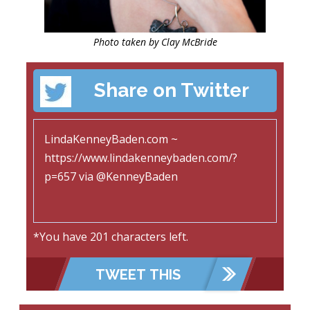
Photo taken by Clay McBride
Share on Twitter
*You have
201
characters left.