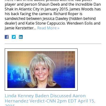
player and person Shaun Deeb and the incredible Dan
Shak in Atlantic City in January 2015. James Woods has
his back facing the camera. Richard Roper is
sandwiched between Jessica Dawley (hidden behind
dealer) and Katie Stone Cappuccio. Wendeen Eolis and
Jamie Kerstetter…
Read More »
Linda Kenney Baden Discussed Aaron
Hernandez Verdict-CNN 2pm EDT April 15,
2015