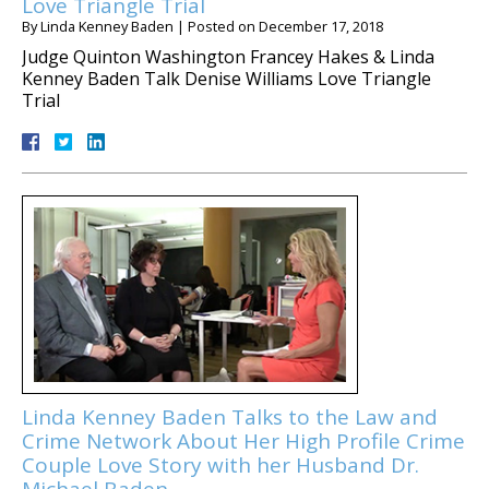
Love Triangle Trial
By
Linda Kenney Baden
|
Posted on
December 17, 2018
Judge Quinton Washington Francey Hakes & Linda
Kenney Baden Talk Denise Williams Love Triangle
Trial
Linda Kenney Baden Talks to the Law and
Crime Network About Her High Profile Crime
Couple Love Story with her Husband Dr.