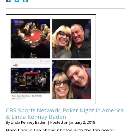
CBS Sports Network, Poker Night in America
& Linda Kenney Baden
By
Linda Kenney Baden
|
Posted on
January 2, 2018
Here I am in the above photos with the fab poker