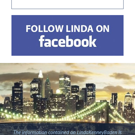
The information contained on LindaKenneyBaden is