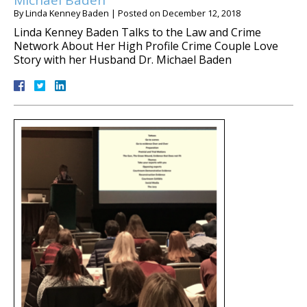
Michael Baden
By
Linda Kenney Baden
|
Posted on
December 12, 2018
Linda Kenney Baden Talks to the Law and Crime
Network About Her High Profile Crime Couple Love
Story with her Husband Dr. Michael Baden