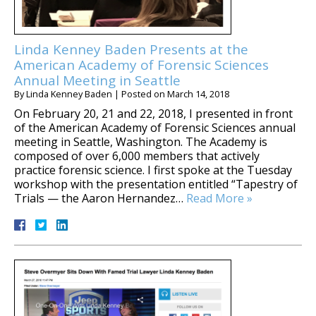
Linda Kenney Baden Presents at the
American Academy of Forensic Sciences
Annual Meeting in Seattle
By
Linda Kenney Baden
|
Posted on
March 14, 2018
On February 20, 21 and 22, 2018, I presented in front
of the American Academy of Forensic Sciences annual
meeting in Seattle, Washington. The Academy is
composed of over 6,000 members that actively
practice forensic science. I first spoke at the Tuesday
workshop with the presentation entitled “Tapestry of
Trials — the Aaron Hernandez…
Read More »