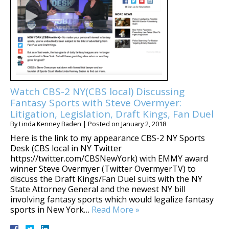
Watch CBS-2 NY(CBS local) Discussing
Fantasy Sports with Steve Overmyer:
Litigation, Legislation, Draft Kings, Fan Duel
By
Linda Kenney Baden
|
Posted on
January 2, 2018
Here is the link to my appearance CBS-2 NY Sports
Desk (CBS local in NY Twitter
https://twitter.com/CBSNewYork) with EMMY award
winner Steve Overmyer (Twitter OvermyerTV) to
discuss the Draft Kings/Fan Duel suits with the NY
State Attorney General and the newest NY bill
involving fantasy sports which would legalize fantasy
sports in New York…
Read More »