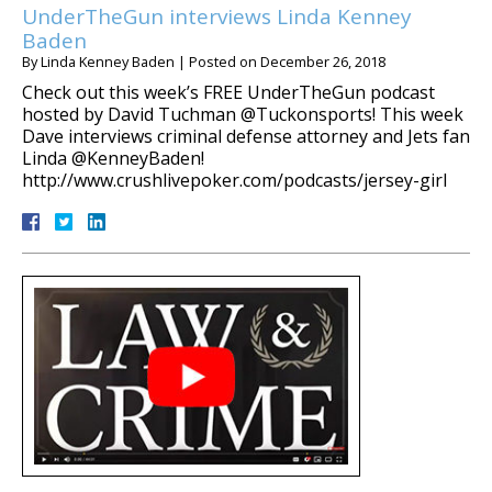
UnderTheGun interviews Linda Kenney
Baden
By
Linda Kenney Baden
|
Posted on
December 26, 2018
Check out this week’s FREE UnderTheGun podcast
hosted by David Tuchman @Tuckonsports! This week
Dave interviews criminal defense attorney and Jets fan
Linda @KenneyBaden!
http://www.crushlivepoker.com/podcasts/jersey-girl