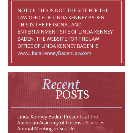
NOTICE: THIS IS NOT THE SITE FOR THE
LAW OFFICE OF LINDA KENNEY BADEN.
THIS IS THE PERSONAL AND
ENTERTAINMENT SITE OF LINDA KENNEY
BADEN. THE WEBSITE FOR THE LAW
OFFICE OF LINDA KENNEY BADEN IS
www.LindaKenneyBadenLaw.com
Recent
POSTS
Linda Kenney Baden Presents at the
American Academy of Forensic Sciences
Annual Meeting in Seattle