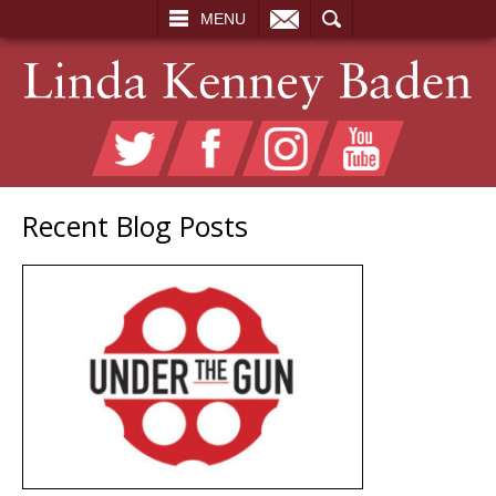
EMAIL
SEARCH
MENU
Recent Blog Posts