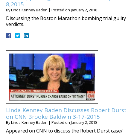
8,2015
By
Linda Kenney Baden
|
Posted on
January 2, 2018
Discussing the Boston Marathon bombing trial guilty
verdicts.
Linda Kenney Baden Discusses Robert Durst
on CNN Brooke Baldwin 3-17-2015
By
Linda Kenney Baden
|
Posted on
January 2, 2018
Appeared on CNN to discuss the Robert Durst case/