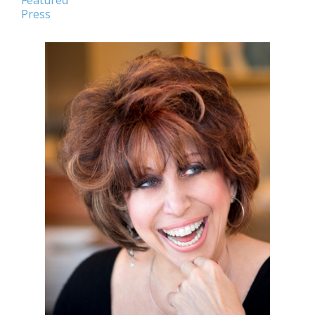
Featured
Press