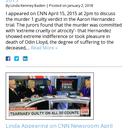
By
Linda Kenney Baden
|
Posted on
January 2, 2018
I appeared on CNN April 15, 2015 at 2pm to discuss
the murder 1 guilty verdict in the Aaron Hernandez
trial. The jurors found that the murder was committed
with ‘extreme cruelty or atrocity’- that Hernandez
showed extreme indifference or took pleasure in
death of Odin Lloyd, the degree of suffering to the
deceased,…
Read More »
Linda Appearing on CNN Newsroom April