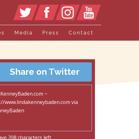
es
Media
Press
Contact
Share on Twitter
ave
208
characters left.