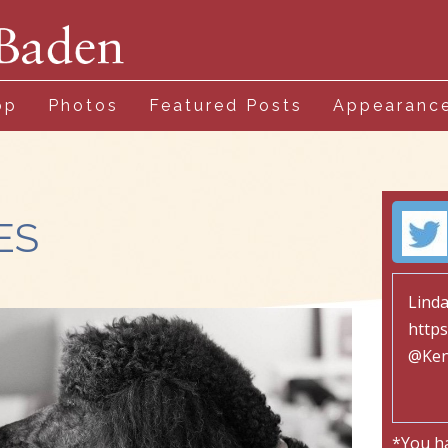
op
Photos
Featured Posts
Appearanc
ES
*You h