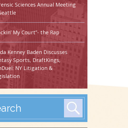
rensic Sciences Annual Meeting
Seattle
ckin’ My Court”- the Rap
nda Kenney Baden Discusses
ntasy Sports, DraftKings,
nDuel: NY Litigation &
islation