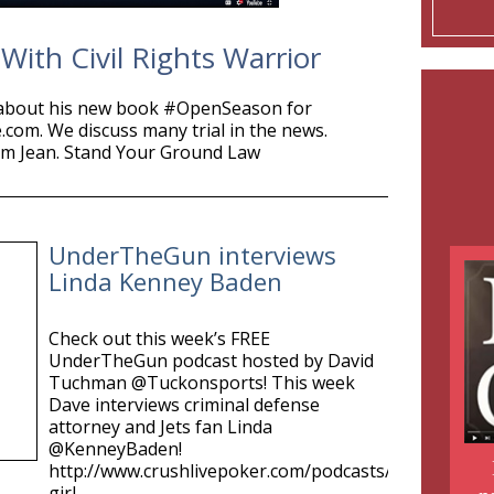
ith Civil Rights Warrior
bout his new book #OpenSeason for
m. We discuss many trial in the news.
am Jean. Stand Your Ground Law
UnderTheGun interviews
Linda Kenney Baden
Check out this week’s FREE
UnderTheGun podcast hosted by David
Tuchman @Tuckonsports! This week
Dave interviews criminal defense
attorney and Jets fan Linda
@KenneyBaden!
http://www.crushlivepoker.com/podcasts/jersey-
girl