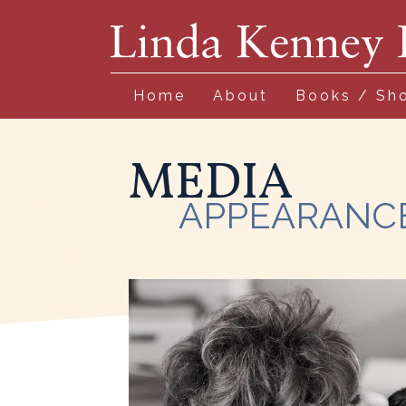
Home
About
Books / Sh
MEDIA
APPEARANC