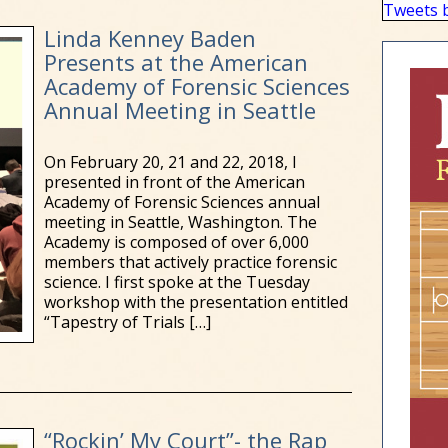
Tweets 
Linda Kenney Baden
Presents at the American
Academy of Forensic Sciences
Annual Meeting in Seattle
On February 20, 21 and 22, 2018, I
presented in front of the American
Academy of Forensic Sciences annual
meeting in Seattle, Washington. The
Academy is composed of over 6,000
members that actively practice forensic
science. I first spoke at the Tuesday
workshop with the presentation entitled
“Tapestry of Trials
[…]
“Rockin’ My Court”- the Rap