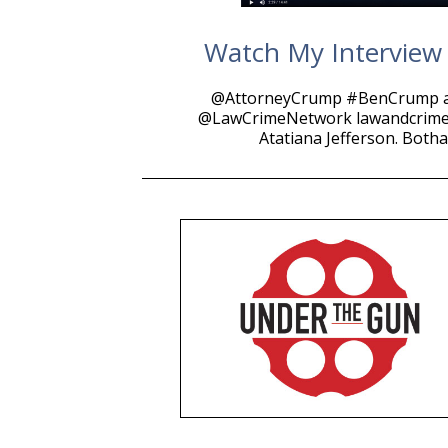
Watch My Interview W
@AttorneyCrump #BenCrump a
@LawCrimeNetwork lawandcrime.co
Atatiana Jefferson. Both