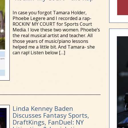
In case you forgot Tamara Holder,
Phoebe Legere and I recorded a rap-
ROCKIN’ MY COURT for Sports Court
Media. I love these two women. Phoebe’s
the real musical artist and teacher. All
those years of music/piano lessons
helped me a little bit. And Tamara- she
can rap! Listen below
[…]
Linda Kenney Baden
Discusses Fantasy Sports,
DraftKings, FanDuel: NY