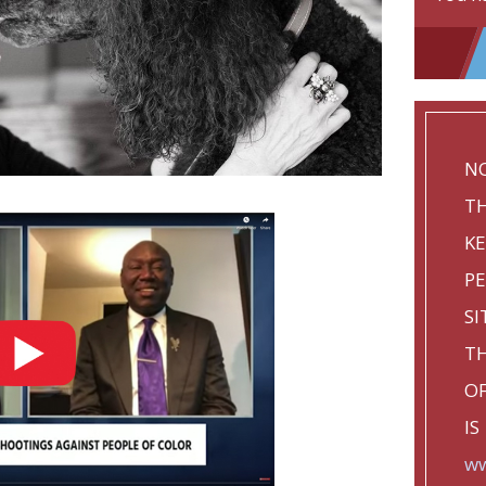
NO
TH
KE
P
SI
TH
OF
IS
ww