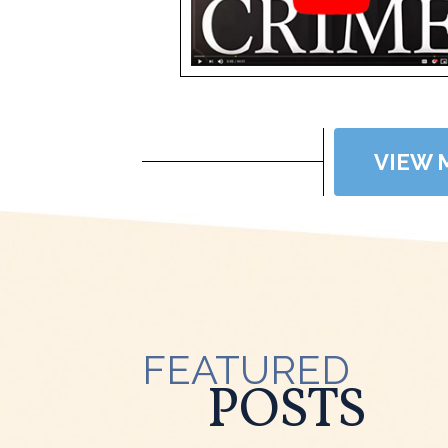
VIEW 
FEATURED
POSTS