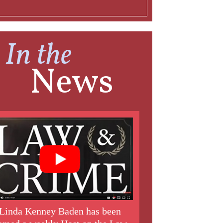
In the
News
Linda Kenney Baden has been