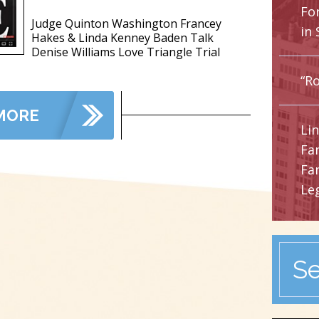
Fo
Judge Quinton Washington Francey
in 
Hakes & Linda Kenney Baden Talk
Denise Williams Love Triangle Trial
“Ro
MORE
Li
Fa
Fa
Leg