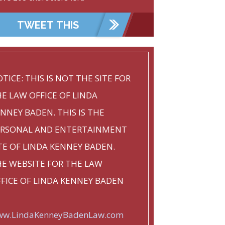
TICE: THIS IS NOT THE SITE FOR
E LAW OFFICE OF LINDA
NNEY BADEN. THIS IS THE
ERSONAL AND ENTERTAINMENT
TE OF LINDA KENNEY BADEN.
E WEBSITE FOR THE LAW
FICE OF LINDA KENNEY BADEN
w.LindaKenneyBadenLaw.com