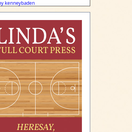
by kenneybaden