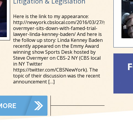
Litigation & Legislation
Here is the link to my appearance:
http://newyork.cbslocal.com/2016/03/27/steve-
overmyer-sits-down-with-famed-trial-
lawyer-linda-kenney-baden/ And here is
the follow up story: Linda Kenney Baden
recently appeared on the Emmy Award
winning show Sports Desk hosted by
Steve Overmyer on CBS-2 NY (CBS local
in NY Twitter
https://twitter.com/CBSNewYork). The
topic of their discussion was the recent
announcement
[…]
MORE