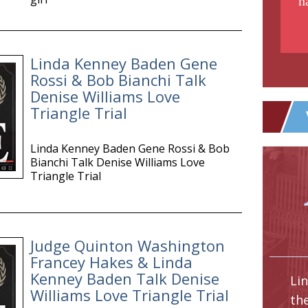
n
Linda Kenney Baden Gene
Rossi & Bob Bianchi Talk
Denise Williams Love
Triangle Trial
Linda Kenney Baden Gene Rossi & Bob
Bianchi Talk Denise Williams Love
Triangle Trial
Judge Quinton Washington
Francey Hakes & Linda
Kenney Baden Talk Denise
Li
Williams Love Triangle Trial
th