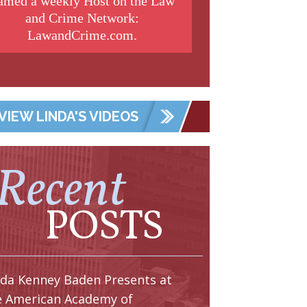
amed a weekly Host on the Law
and Crime Network:
LawandCrime.com.
VIEW LINDA'S VIDEOS
Recent
POSTS
nda Kenney Baden Presents at
e American Academy of